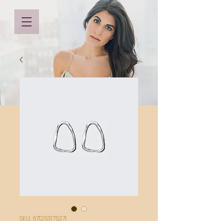
SKU: 671253175371