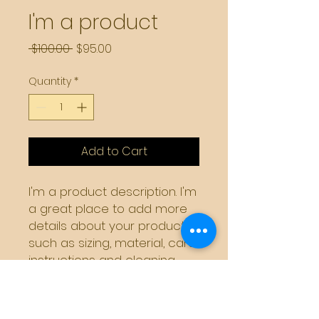
I'm a product
Regular
Sale
 $100.00 
$95.00
Price
Price
Quantity
*
Add to Cart
I'm a product description. I'm 
a great place to add more 
details about your product 
such as sizing, material, care 
instructions and cleaning 
instructions.